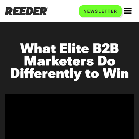
NEWSLETTER
What Elite B2B
Marketers Do
Differently to Win