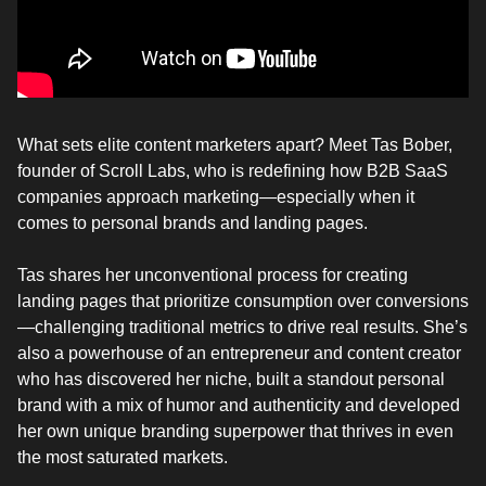
What sets elite content marketers apart? Meet Tas Bober,
founder of Scroll Labs, who is redefining how B2B SaaS
companies approach marketing—especially when it
comes to personal brands and landing pages.
Tas shares her unconventional process for creating
landing pages that prioritize consumption over conversions
—challenging traditional metrics to drive real results. She’s
also a powerhouse of an entrepreneur and content creator
who has discovered her niche, built a standout personal
brand with a mix of humor and authenticity and developed
her own unique branding superpower that thrives in even
the most saturated markets.