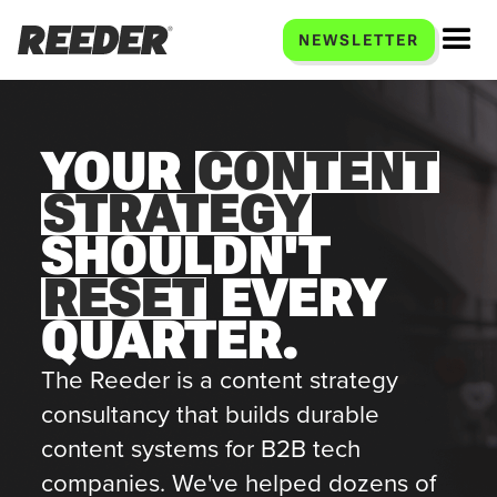
NEWSLETTER
YOUR
CONTENT
STRATEGY
SHOULDN'T
RESET
EVERY
QUARTER.
The Reeder is a content strategy
consultancy that builds durable
content systems for B2B tech
companies. We've helped dozens of