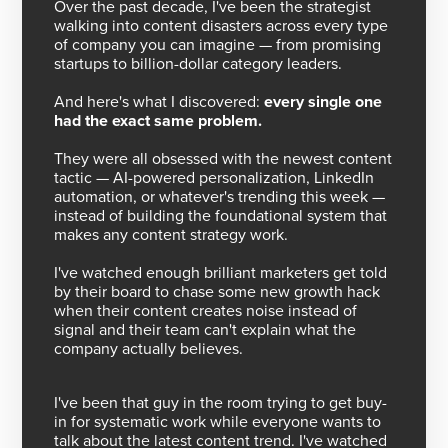
Over the past decade, I've been the strategist
walking into content disasters across every type
of company you can imagine — from promising
startups to billion-dollar category leaders.
And here's what I discovered:
every single one
had the exact same problem.
They were all obsessed with the newest content
tactic — AI-powered personalization, LinkedIn
automation, or whatever's trending this week —
instead of building the foundational system that
makes any content strategy work.
I've watched enough brilliant marketers get told
by their board to chase some new growth hack
when their content creates noise instead of
signal and their team can't explain what the
company actually believes.
I've been that guy in the room trying to get buy-
in for systematic work while everyone wants to
talk about the latest content trend. I've watched