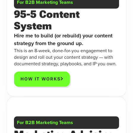
For B2B Marketing Teams
95-5 Content
System
Hire me to build (or rebuild) your content
strategy from the ground up.
This is an 8-week, done-for-you engagement to
design and roll out your content strategy — with
documented strategy, playbooks, and IP you own.
HOW IT WORKS
For B2B Marketing Teams