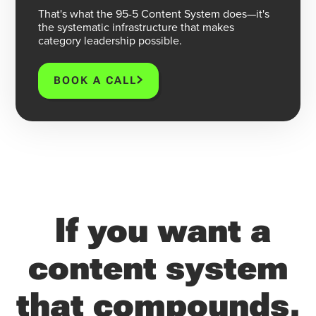
That's what the 95-5 Content System does—it's
the systematic infrastructure that makes
category leadership possible.
BOOK A CALL
If you want a
content system
that compounds,