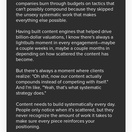
companies burn through budgets on tactics that
can't possibly compound because they skipped
the unsexy systematic work that makes
everything else possible.
Having built content engines that helped drive
billion-dollar valuations, I know there's always a
lightbulb moment in every engagement—maybe
a couple weeks in, maybe a couple months in
depending on how scattered the content has
become.
But there's always a moment where clients
realize: "Oh shit, now our content actually
compounds instead of competing with itself."
And I'm like, "Yeah, that's what systematic
strategy does."
Content needs to build systematically every day.
People only notice when it's scattered, but they
never recognize the amount of work it takes to
make sure every piece reinforces your
positioning.