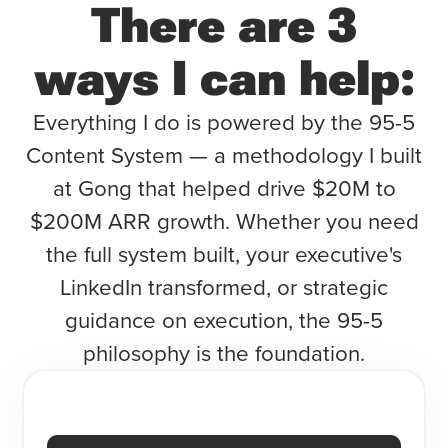
There are 3
ways I can help:
Everything I do is powered by the 95-5
Content System — a methodology I built
at Gong that helped drive $20M to
$200M ARR growth. Whether you need
the full system built, your executive's
LinkedIn transformed, or strategic
guidance on execution, the 95-5
philosophy is the foundation.