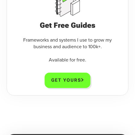
Get Free Guides
Frameworks and systems I use to grow my
business and audience to 100k+.
Available for free.
GET YOURS