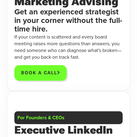
Marketing Advising
Get an experienced strategist
in your corner without the full-
time hire.
If your content is scattered and every board
meeting raises more questions than answers, you
need someone who can diagnose what's broken—
and get you back on track fast.
BOOK A CALL
For Founders & CEOs
Executive LinkedIn