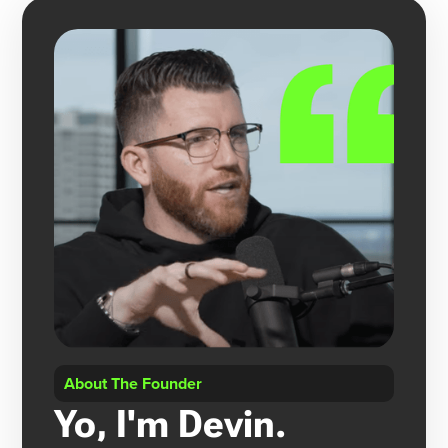
About The Founder
Yo, I'm Devin.