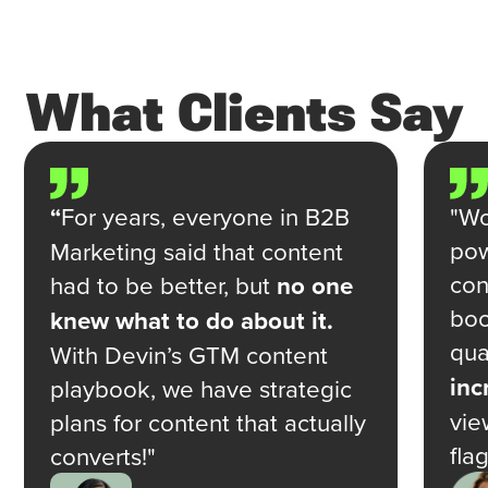
What Clients Say
“
For years, everyone in B2B
"Wo
pow
Marketing said that content
con
had to be better, but
no one
boo
knew what to do about it.
qua
With Devin’s GTM content
inc
playbook, we have strategic
vie
plans for content that actually
fla
converts!"