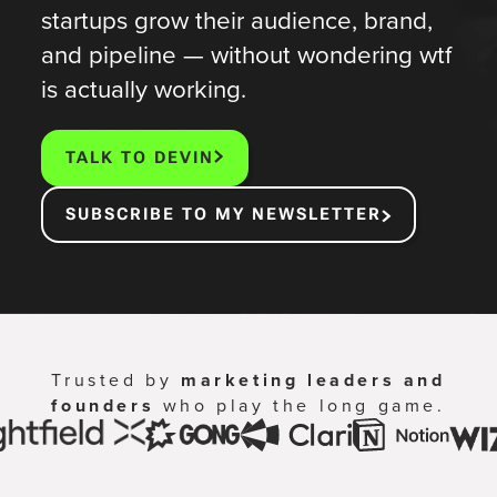
startups grow their audience, brand,
and pipeline — without wondering wtf
is actually working.
TALK TO DEVIN
SUBSCRIBE TO MY NEWSLETTER
Trusted by
marketing leaders and
founders
who play the long game.