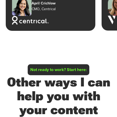
April Crichlow
CMO, Centrical
Not ready to work? Start here:
Other ways I can
help you with
your content