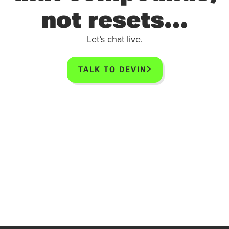
not resets…
Let’s chat live.
TALK TO DEVIN