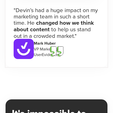
"Devin’s had a huge impact on my
marketing team in such a short
time. He
changed how we think
about content
to help us stand
out in a crowded market."
Mark Huber
VP Marketing
UserEvidence