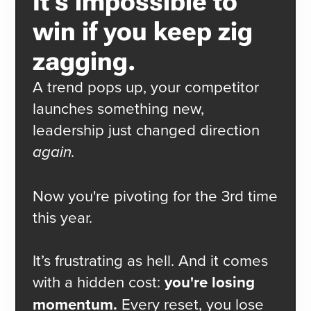
It's impossible to
win if you keep zig
zagging.
A trend pops up, your competitor
launches something new,
leadership just changed direction
again.
Now you're pivoting for the 3rd time
this year.
It’s frustrating as hell. And it comes
with a hidden cost:
you're losing
momentum.
Every reset, you lose