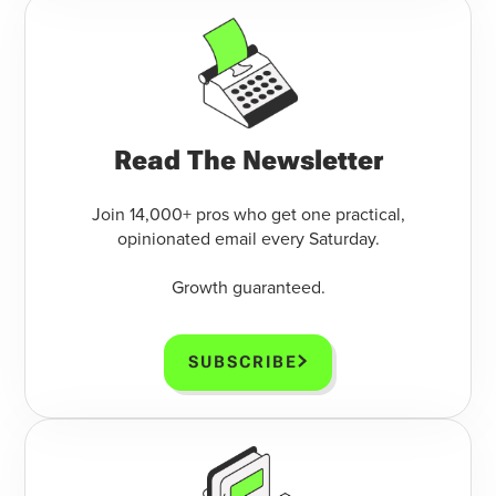
Read The Newsletter
Join 14,000+ pros who get one practical,
opinionated email every Saturday.
Growth guaranteed.
SUBSCRIBE