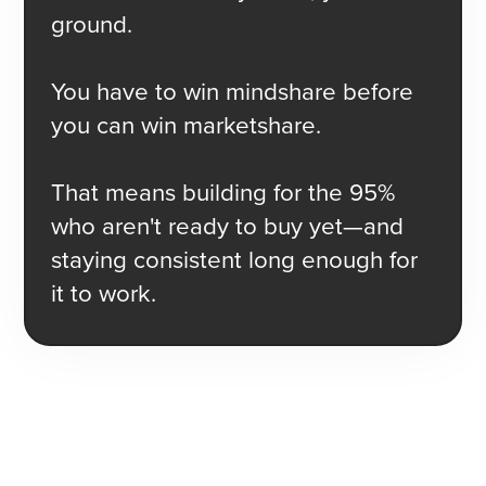
ground.
You have to win mindshare before
you can win marketshare.
That means building for the 95%
who aren't ready to buy yet—and
staying consistent long enough for
it to work.