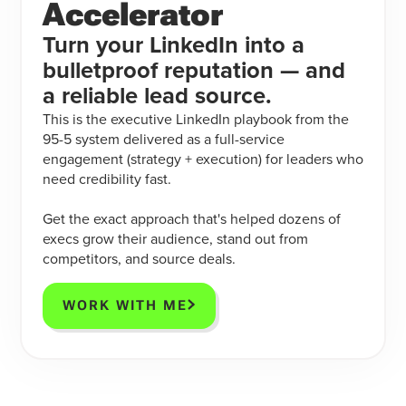
Accelerator
Turn your LinkedIn into a
bulletproof reputation — and
a reliable lead source.
This is the executive LinkedIn playbook from the
95-5 system delivered as a full-service
engagement (strategy + execution) for leaders who
need credibility fast.
Get the exact approach that's helped dozens of
execs grow their audience, stand out from
competitors, and source deals.
WORK WITH ME