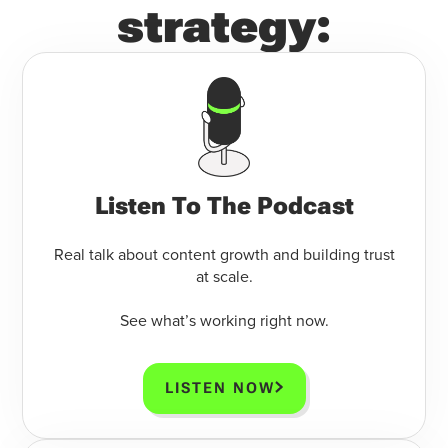
strategy:
Listen To The Podcast
Real talk about content growth and building trust
at scale.
See what’s working right now.
LISTEN NOW