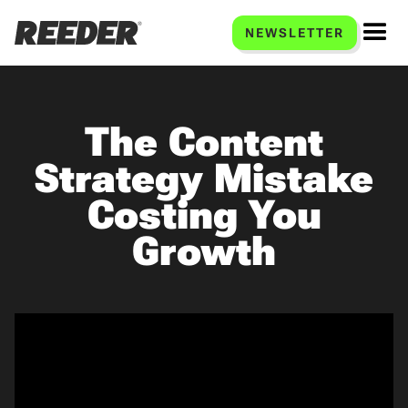
NEWSLETTER
The Content
Strategy Mistake
Costing You
Growth