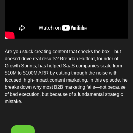
Are you stuck creating content that checks the box—but
doesn’t drive real results? Brendan Hufford, founder of
Growth Sprints, has helped SaaS companies scale from
$10M to $100M ARR by cutting through the noise with
focused, high-impact content marketing. In this episode, he
breaks down why most B2B marketing fails—not because
of bad execution, but because of a fundamental strategic
mistake.