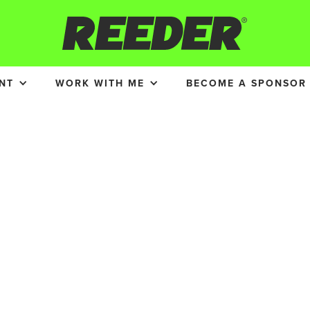
NT
WORK WITH ME
BECOME A SPONSOR