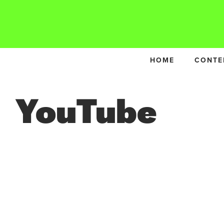
HOME
CONTE
YouTube