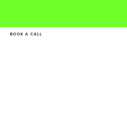
BOOK A CALL